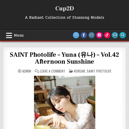
Skip
Cup2D
to
content
A Radiant Collection of Stunning Models
Menu
SAINT Photolife – Yuna (유나) – Vol.42
Afternoon Sunshine
ON
POSTED
ADMIN
LEAVE A COMMENT
KOREAN
,
SAINT PHOTOLIFE
SAINT
IN
PHOTOLIFE
–
YUNA
(유
나)
–
VOL.42
AFTERNOON
SUNSHINE