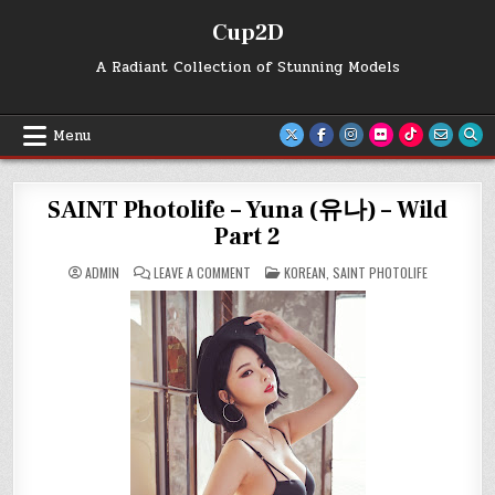
Skip
Cup2D
to
content
A Radiant Collection of Stunning Models
Menu
SAINT Photolife – Yuna (유나) – Wild
Part 2
ON
POSTED
ADMIN
LEAVE A COMMENT
KOREAN
,
SAINT PHOTOLIFE
SAINT
IN
PHOTOLIFE
–
YUNA
(유
나)
–
WILD
PART
2