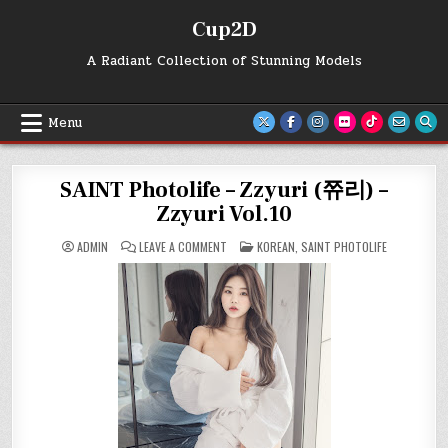
Skip
Cup2D
to
content
A Radiant Collection of Stunning Models
Menu
SAINT Photolife – Zzyuri (쮸리) –
Zzyuri Vol.10
ON
POSTED
ADMIN
LEAVE A COMMENT
KOREAN
,
SAINT PHOTOLIFE
SAINT
IN
PHOTOLIFE
–
ZZYURI
(쮸
리)
–
ZZYURI
VOL.10