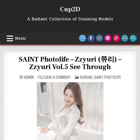
Skip
Cup2D
to
content
A Radiant Collection of Stunning Models
Menu
SAINT Photolife – Zzyuri (쮸리) –
Zzyuri Vol.5 See Through
ON
POSTED
ADMIN
LEAVE A COMMENT
KOREAN
,
SAINT PHOTOLIFE
SAINT
IN
PHOTOLIFE
–
ZZYURI
(쮸
리)
–
ZZYURI
VOL.5
SEE
THROUGH