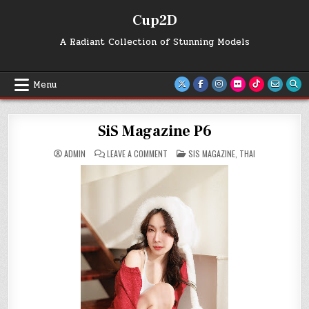
Skip
Cup2D
to
content
A Radiant Collection of Stunning Models
Menu
SiS Magazine P6
ON
POSTED
ADMIN
LEAVE A COMMENT
SIS MAGAZINE
,
THAI
SIS
IN
MAGAZINE
P6