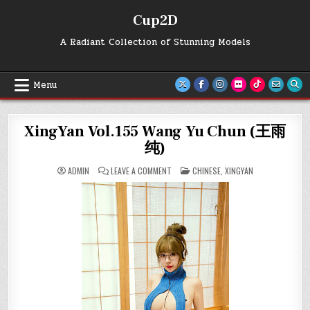
Skip
Cup2D
to
content
A Radiant Collection of Stunning Models
Menu
XingYan Vol.155 Wang Yu Chun (王雨
纯)
ON
POSTED
ADMIN
LEAVE A COMMENT
CHINESE
,
XINGYAN
XINGYAN
IN
VOL.155
WANG
YU
CHUN
(王
雨
纯)