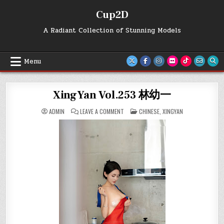
Skip
Cup2D
to
content
A Radiant Collection of Stunning Models
Menu
XingYan Vol.253 林幼一
ON
POSTED
ADMIN
LEAVE A COMMENT
CHINESE
,
XINGYAN
XINGYAN
IN
VOL.253
林
幼
一