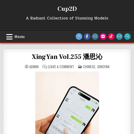
Skip
Cup2D
to
content
A Radiant Collection of Stunning Models
Menu
XingYan Vol.255 潘思沁
ON
POSTED
ADMIN
LEAVE A COMMENT
CHINESE
,
XINGYAN
XINGYAN
IN
VOL.255
潘
思
沁