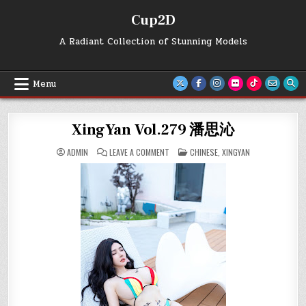
Skip
Cup2D
to
content
A Radiant Collection of Stunning Models
Menu
XingYan Vol.279 潘思沁
ON
POSTED
ADMIN
LEAVE A COMMENT
CHINESE
,
XINGYAN
XINGYAN
IN
VOL.279
潘
思
沁