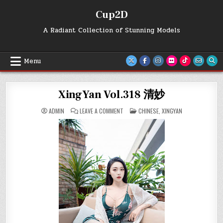
Skip
Cup2D
to
content
A Radiant Collection of Stunning Models
Menu
XingYan Vol.318 清妙
ON
POSTED
ADMIN
LEAVE A COMMENT
CHINESE
,
XINGYAN
XINGYAN
IN
VOL.318
清
妙