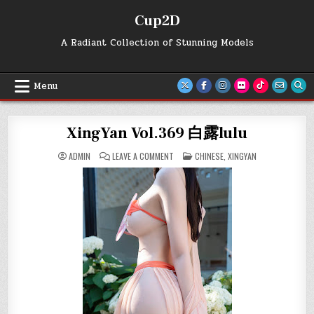
Skip
Cup2D
to
content
A Radiant Collection of Stunning Models
Menu
XingYan Vol.369 白露lulu
ON
POSTED
ADMIN
LEAVE A COMMENT
CHINESE
,
XINGYAN
XINGYAN
IN
VOL.369
白
露
LULU