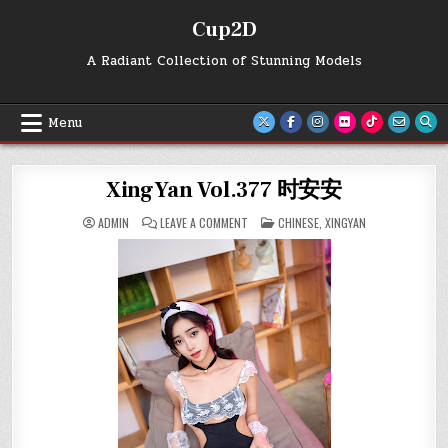
Skip
Cup2D
to
content
A Radiant Collection of Stunning Models
Menu
XingYan Vol.377 时安安
ON
POSTED
ADMIN
LEAVE A COMMENT
CHINESE
,
XINGYAN
XINGYAN
IN
VOL.377
时
安
安