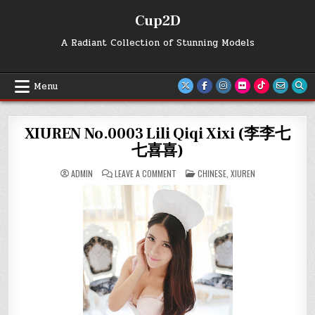
Skip
Cup2D
to
content
A Radiant Collection of Stunning Models
Menu
XIUREN No.0003 Lili Qiqi Xixi (李李七
七喜喜)
ON
POSTED
ADMIN
LEAVE A COMMENT
CHINESE
,
XIUREN
XIUREN
IN
NO.0003
LILI
QIQI
XIXI
(李
李
七
七
喜
喜)