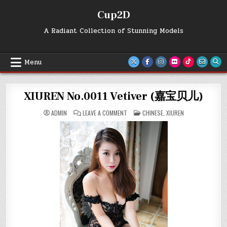
Skip
Cup2D
to
content
A Radiant Collection of Stunning Models
Menu
XIUREN No.0011 Vetiver (嘉宝贝儿)
ON
POSTED
ADMIN
LEAVE A COMMENT
CHINESE
,
XIUREN
XIUREN
IN
NO.0011
VETIVER
(嘉
宝
贝
儿)