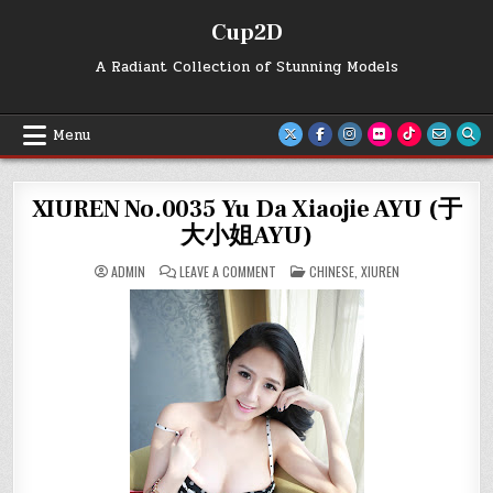
Skip
Cup2D
to
content
A Radiant Collection of Stunning Models
Menu
XIUREN No.0035 Yu Da Xiaojie AYU (于
大小姐AYU)
ON
POSTED
ADMIN
LEAVE A COMMENT
CHINESE
,
XIUREN
XIUREN
IN
NO.0035
YU
DA
XIAOJIE
AYU
(于
大
小
姐
AYU)