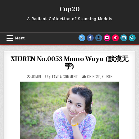
Skip
Cup2D
to
content
A Radiant Collection of Stunning Models
Menu
XIUREN No.0053 Momo Wuyu (默漠无
荢)
ON
POSTED
ADMIN
LEAVE A COMMENT
CHINESE
,
XIUREN
XIUREN
IN
NO.0053
MOMO
WUYU
(默
漠
无
荢)