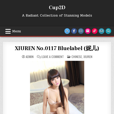
Skip
Cup2D
to
content
A Radiant Collection of Stunning Models
Menu
XIUREN No.0117 Bluelabel (妮儿)
ON
POSTED
ADMIN
LEAVE A COMMENT
CHINESE
,
XIUREN
XIUREN
IN
NO.0117
BLUELABEL
(妮
儿)