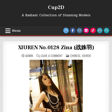
Skip
Cup2D
to
content
A Radiant Collection of Stunning Models
Menu
XIUREN No.0128 Zina (战姝羽)
ON
POSTED
ADMIN
LEAVE A COMMENT
CHINESE
,
XIUREN
XIUREN
IN
NO.0128
ZINA
(战
姝
羽)