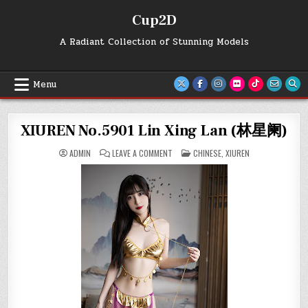
Skip
Cup2D
to
content
A Radiant Collection of Stunning Models
Menu
XIUREN No.5901 Lin Xing Lan (林星阑)
ON
POSTED
ADMIN
LEAVE A COMMENT
CHINESE
,
XIUREN
XIUREN
IN
NO.5901
LIN
XING
LAN
(林
星
阑)