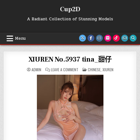
Skip
Cup2D
to
content
A Radiant Collection of Stunning Models
Menu
XIUREN No.5937 tina_甜仔
ON
POSTED
ADMIN
LEAVE A COMMENT
CHINESE
,
XIUREN
XIUREN
IN
NO.5937
TINA_
甜
仔