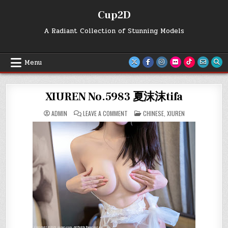
Skip
Cup2D
to
content
A Radiant Collection of Stunning Models
Menu
XIUREN No.5983 夏沫沫tifa
ON
POSTED
ADMIN
LEAVE A COMMENT
CHINESE
,
XIUREN
XIUREN
IN
NO.5983
夏
沫
沫
TIFA