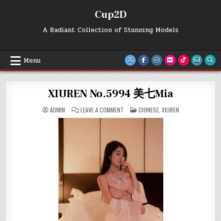
Skip
Cup2D
to
content
A Radiant Collection of Stunning Models
Menu
XIUREN No.5994 美七Mia
ON
POSTED
ADMIN
LEAVE A COMMENT
CHINESE
,
XIUREN
XIUREN
IN
NO.5994
美
七
MIA