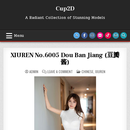
Skip
Cup2D
to
content
A Radiant Collection of Stunning Models
Menu
XIUREN No.6005 Dou Ban Jiang (豆瓣
酱)
ON
POSTED
ADMIN
LEAVE A COMMENT
CHINESE
,
XIUREN
XIUREN
IN
NO.6005
DOU
BAN
JIANG
(豆
瓣
酱)