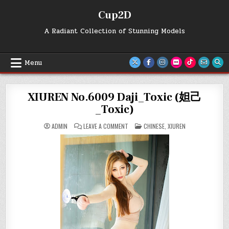
Skip
Cup2D
to
content
A Radiant Collection of Stunning Models
Menu
XIUREN No.6009 Daji_Toxic (妲己
_Toxic)
ON
POSTED
ADMIN
LEAVE A COMMENT
CHINESE
,
XIUREN
XIUREN
IN
NO.6009
DAJI_TOXIC
(妲
己
_TOXIC)