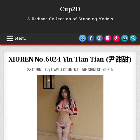
Skip
Cup2D
to
content
A Radiant Collection of Stunning Models
Menu
XIUREN No.6024 Yin Tian Tian (尹甜甜)
ON
POSTED
ADMIN
LEAVE A COMMENT
CHINESE
,
XIUREN
XIUREN
IN
NO.6024
YIN
TIAN
TIAN
(尹
甜
甜)