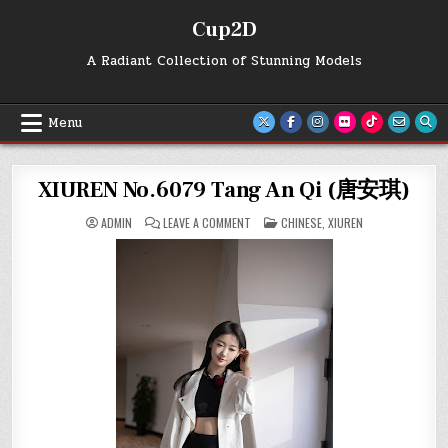
Skip
Cup2D
to
content
A Radiant Collection of Stunning Models
Menu
XIUREN No.6079 Tang An Qi (唐安琪)
ON
POSTED
ADMIN
LEAVE A COMMENT
CHINESE
,
XIUREN
XIUREN
IN
NO.6079
TANG
AN
QI
(唐
安
琪)