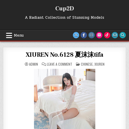
Skip
Cup2D
to
content
A Radiant Collection of Stunning Models
Menu
XIUREN No.6128 夏沫沫tifa
ON
POSTED
ADMIN
LEAVE A COMMENT
CHINESE
,
XIUREN
XIUREN
IN
NO.6128
夏
沫
沫
TIFA