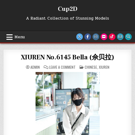
Skip
Cup2D
to
content
A Radiant Collection of Stunning Models
Menu
XIUREN No.6145 Bella (佘贝拉)
ON
POSTED
ADMIN
LEAVE A COMMENT
CHINESE
,
XIUREN
XIUREN
IN
NO.6145
BELLA
(佘
贝
拉)