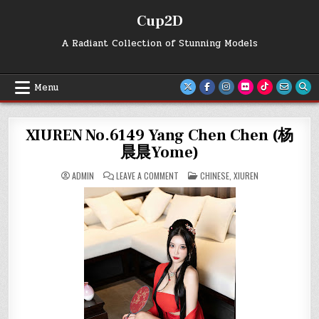
Skip
Cup2D
to
content
A Radiant Collection of Stunning Models
Menu
XIUREN No.6149 Yang Chen Chen (杨
晨晨Yome)
ON
POSTED
ADMIN
LEAVE A COMMENT
CHINESE
,
XIUREN
XIUREN
IN
NO.6149
YANG
CHEN
CHEN
(杨
晨
晨
YOME)