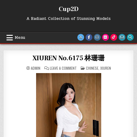
Skip
Cup2D
to
content
A Radiant Collection of Stunning Models
Menu
XIUREN No.6175 林珊珊
ON
POSTED
ADMIN
LEAVE A COMMENT
CHINESE
,
XIUREN
XIUREN
IN
NO.6175
林
珊
珊