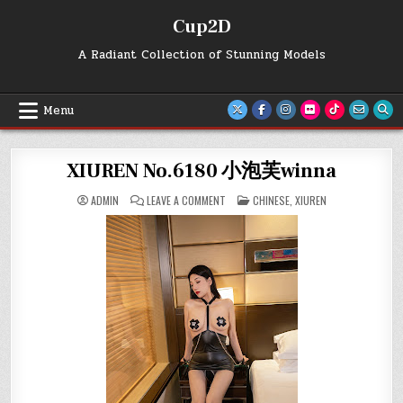
Skip
Cup2D
to
content
A Radiant Collection of Stunning Models
Menu
XIUREN No.6180 小泡芙winna
ON
POSTED
ADMIN
LEAVE A COMMENT
CHINESE
,
XIUREN
XIUREN
IN
NO.6180
小
泡
芙
WINNA