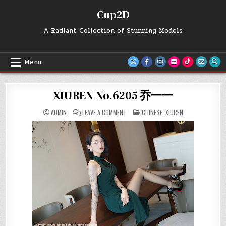
Skip
Cup2D
to
content
A Radiant Collection of Stunning Models
Menu
XIUREN No.6205 乔一一
ON
POSTED
ADMIN
LEAVE A COMMENT
CHINESE
,
XIUREN
XIUREN
IN
NO.6205
乔
一
一