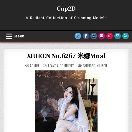
Skip
Cup2D
to
content
A Radiant Collection of Stunning Models
Menu
XIUREN No.6267 米娜Mnal
ON
POSTED
ADMIN
LEAVE A COMMENT
CHINESE
,
XIUREN
XIUREN
IN
NO.6267
米
娜
MNAL