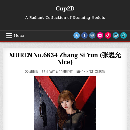
Skip
Cup2D
to
content
A Radiant Collection of Stunning Models
Menu
XIUREN No.6834 Zhang Si Yun (张思允
Nice)
ON
POSTED
ADMIN
LEAVE A COMMENT
CHINESE
,
XIUREN
XIUREN
IN
NO.6834
ZHANG
SI
YUN
(张
思
允
NICE)