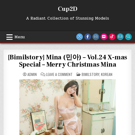
Skip
Cup2D
to
content
A Radiant Collection of Stunning Models
Menu
[Bimilstory] Mina (민아) – Vol.24 X-mas
Special – Merry Christmas Mina
ON
POSTED
ADMIN
LEAVE A COMMENT
BIMILSTORY
,
KOREAN
[BIMILSTORY]
IN
MINA
(민
아)
–
VOL.24
X-
MAS
SPECIAL
–
MERRY
CHRISTMAS
MINA