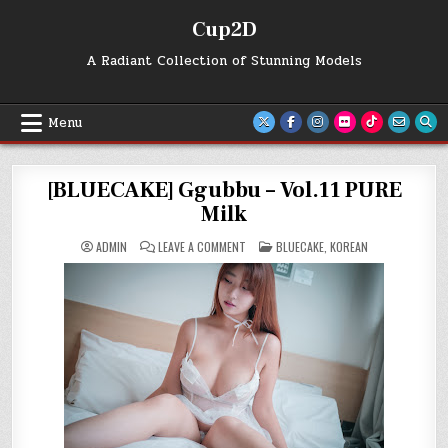
Skip
Cup2D
to
content
A Radiant Collection of Stunning Models
Menu
[BLUECAKE] Ggubbu – Vol.11 PURE
Milk
ON
POSTED
ADMIN
LEAVE A COMMENT
BLUECAKE
,
KOREAN
[BLUECAKE]
IN
GGUBBU
–
VOL.11
PURE
MILK