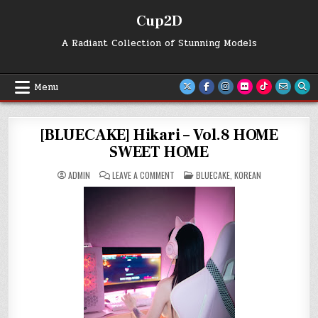
Skip
Cup2D
to
content
A Radiant Collection of Stunning Models
Menu
[BLUECAKE] Hikari – Vol.8 HOME
SWEET HOME
ON
POSTED
ADMIN
LEAVE A COMMENT
BLUECAKE
,
KOREAN
[BLUECAKE]
IN
HIKARI
–
VOL.8
HOME
SWEET
HOME