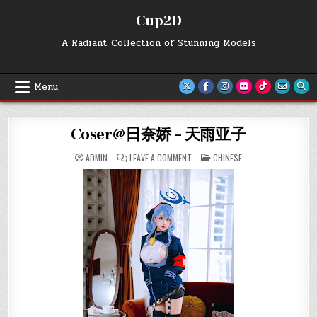
Skip
Cup2D
to
content
A Radiant Collection of Stunning Models
Menu
Coser@日奈娇 – 天雨亚子
ON
POSTED
ADMIN
LEAVE A COMMENT
CHINESE
COSER@
IN
日
奈
娇
–
天
雨
亚
子