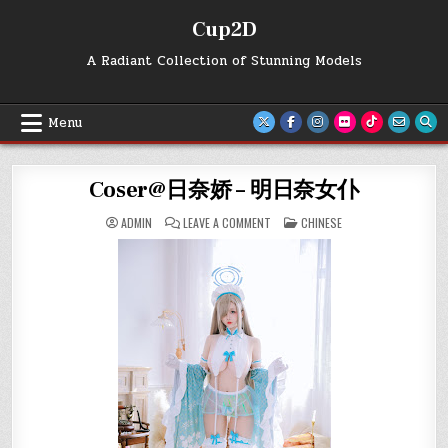
Skip
Cup2D
to
content
A Radiant Collection of Stunning Models
Menu
Coser@日奈娇 – 明日奈女仆
ON
POSTED
ADMIN
LEAVE A COMMENT
CHINESE
COSER@
IN
日
奈
娇
–
明
日
奈
女
仆