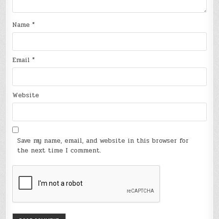
Name
*
Email
*
Website
Save my name, email, and website in this browser for
the next time I comment.