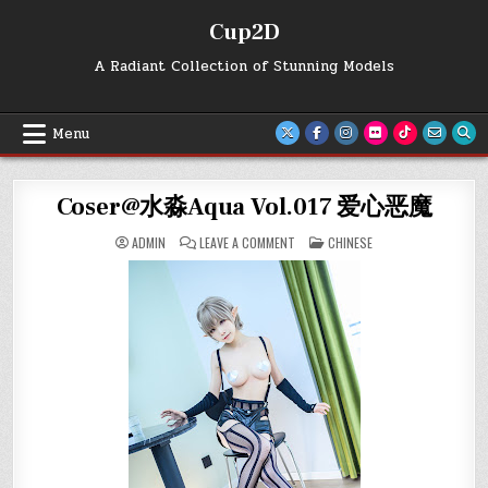
Skip
Cup2D
to
content
A Radiant Collection of Stunning Models
Menu
Coser@水淼Aqua Vol.017 爱心恶魔
ON
POSTED
ADMIN
LEAVE A COMMENT
CHINESE
COSER@
IN
水
淼
AQUA
VOL.017
爱
心
恶
魔