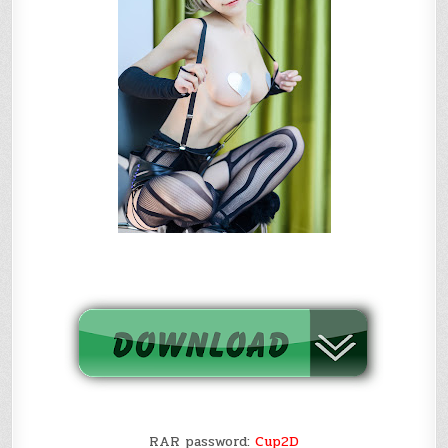
RAR password:
Cup2D