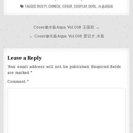
TAGGED
BUSTY
,
CHINESE
,
COSER
,
COSPLAY
,
DEVIL
,
水淼AQUA
Post
Coser@水淼Aqua Vol.018 玉藻前 →
navigation
← Coser@水淼Aqua Vol.016 爱宕犬 水着
Leave a Reply
Your email address will not be published.
Required fields
are marked
*
Comment
*