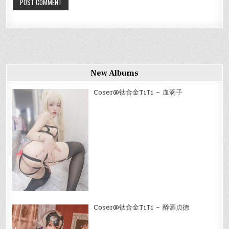
New Albums
Coser@钛合金TiTi – 血滴子
Coser@钛合金TiTi – 醉酒贞德