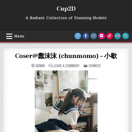
Skip
Cup2D
to
content
A Radiant Collection of Stunning Models
Menu
Coser@蠢沫沫 (chunmomo) – 小歇
ON
POSTED
ADMIN
LEAVE A COMMENT
CHINESE
COSER@
IN
蠢
沫
沫
(CHUNMOMO)
–
小
歇