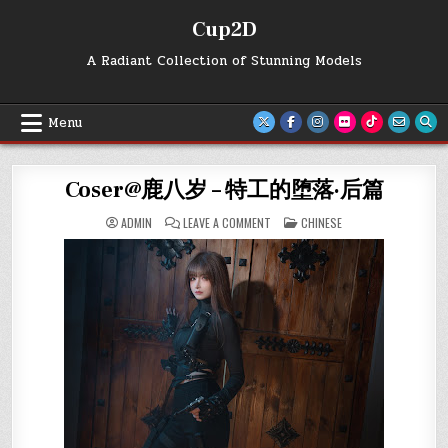
Skip
Cup2D
to
content
A Radiant Collection of Stunning Models
Menu
Coser@鹿八岁 – 特工的堕落·后篇
ON
POSTED
ADMIN
LEAVE A COMMENT
CHINESE
COSER@
IN
鹿
八
岁
–
特
工
的
堕
落
·
后
篇