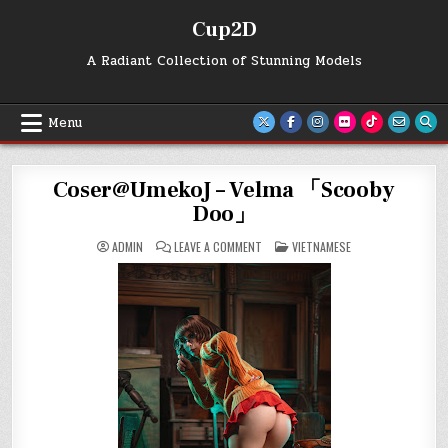
Skip
Cup2D
to
content
A Radiant Collection of Stunning Models
Menu
Coser@UmekoJ – Velma 「Scooby
Doo」
ON
POSTED
ADMIN
LEAVE A COMMENT
VIETNAMESE
COSER@UMEKOJ
IN
–
VELMA
「SCOOBY
DOO」