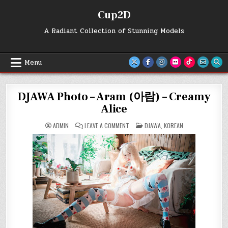
Skip
Cup2D
to
content
A Radiant Collection of Stunning Models
Menu
DJAWA Photo – Aram (아람) – Creamy
Alice
ON
POSTED
ADMIN
LEAVE A COMMENT
DJAWA
,
KOREAN
DJAWA
IN
PHOTO
–
ARAM
(아
람)
–
CREAMY
ALICE