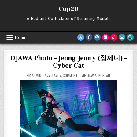
Skip
Cup2D
to
content
A Radiant Collection of Stunning Models
Menu
DJAWA Photo – Jeong Jenny (정제니) –
Cyber Cat
ON
POSTED
ADMIN
LEAVE A COMMENT
DJAWA
,
KOREAN
DJAWA
IN
PHOTO
–
JEONG
JENNY
(정
제
니)
–
CYBER
CAT