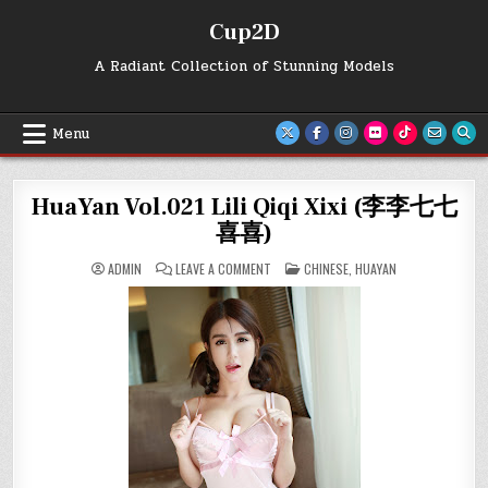
Skip
Cup2D
to
content
A Radiant Collection of Stunning Models
Menu
HuaYan Vol.021 Lili Qiqi Xixi (李李七七
喜喜)
ON
POSTED
ADMIN
LEAVE A COMMENT
CHINESE
,
HUAYAN
HUAYAN
IN
VOL.021
LILI
QIQI
XIXI
(李
李
七
七
喜
喜)