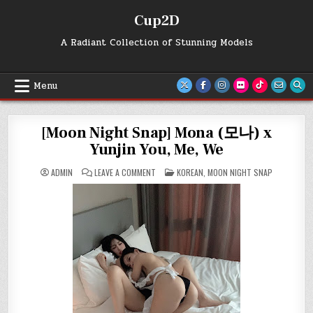
Skip
Cup2D
to
content
A Radiant Collection of Stunning Models
Menu
[Moon Night Snap] Mona (모나) x
Yunjin You, Me, We
ON
POSTED
ADMIN
LEAVE A COMMENT
KOREAN
,
MOON NIGHT SNAP
[MOON
IN
NIGHT
SNAP]
MONA
(모
나)
X
YUNJIN
YOU,
ME,
WE