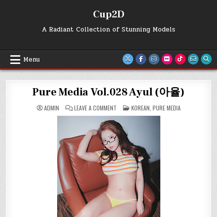
Skip
Cup2D
to
content
A Radiant Collection of Stunning Models
Menu
Pure Media Vol.028 Ayul (아율)
ON
POSTED
ADMIN
LEAVE A COMMENT
KOREAN
,
PURE MEDIA
PURE
IN
MEDIA
VOL.028
AYUL
(아
율)