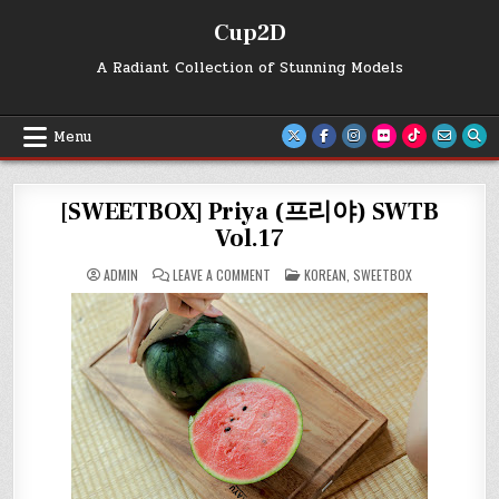
Skip
Cup2D
to
content
A Radiant Collection of Stunning Models
Menu
[SWEETBOX] Priya (프리야) SWTB
Vol.17
ON
POSTED
ADMIN
LEAVE A COMMENT
KOREAN
,
SWEETBOX
[SWEETBOX]
IN
PRIYA
(프
리
야)
SWTB
VOL.17