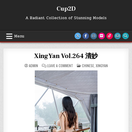
Skip
Cup2D
to
content
A Radiant Collection of Stunning Models
Menu
XingYan Vol.264 清妙
ON
POSTED
ADMIN
LEAVE A COMMENT
CHINESE
,
XINGYAN
XINGYAN
IN
VOL.264
清
妙